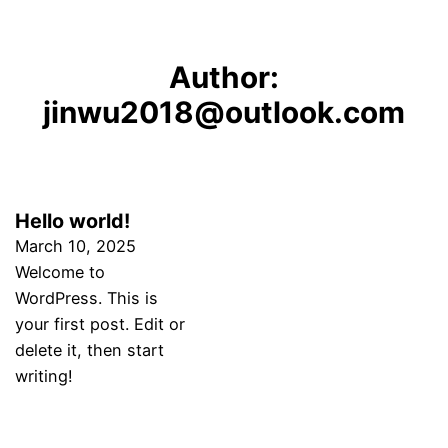
Author:
jinwu2018@outlook.com
Hello world!
March 10, 2025
Welcome to
WordPress. This is
your first post. Edit or
delete it, then start
writing!