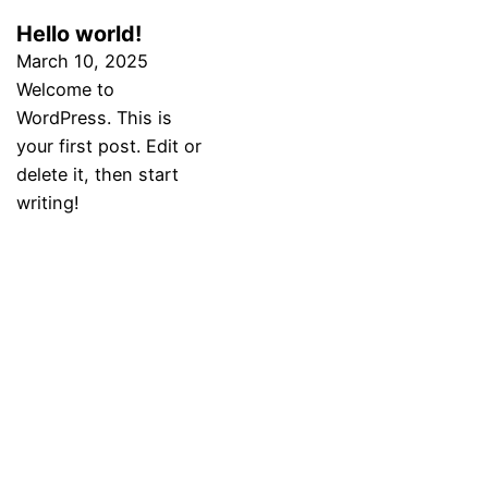
Hello world!
March 10, 2025
Welcome to
WordPress. This is
your first post. Edit or
delete it, then start
writing!